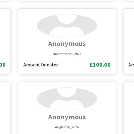
Anonymous
November 23, 2024
00
£100.00
Amount Donated
Am
Anonymous
August 28, 2024