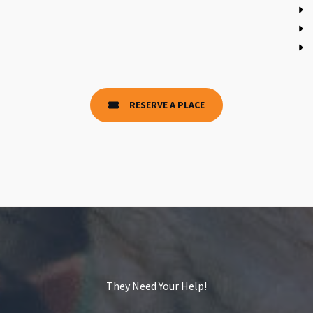
RESERVE A PLACE
They Need Your Help!