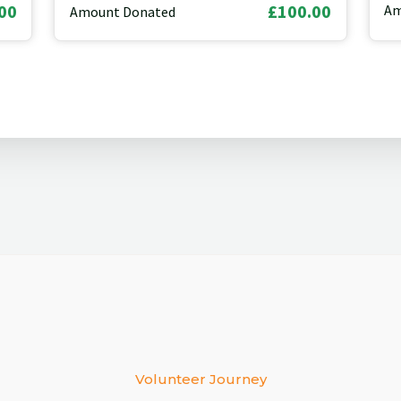
00
£100.00
Am
Amount Donated
Volunteer Journey