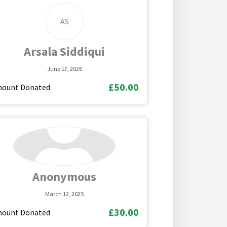
AS
Arsala Siddiqui
June 17, 2026
£50.00
ount Donated
Anonymous
March 12, 2025
£30.00
ount Donated