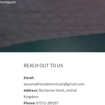
on numquam
REACH OUT TO US
Email:
assamadfoundationtrust@gmail.com
Address:
Rochester Kent, United
Kingdom
Phone:
07572-289297