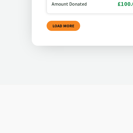
£100.
Amount Donated
LOAD MORE