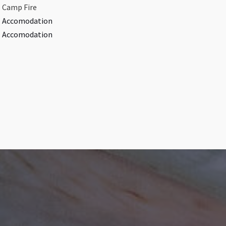
Camp Fire​
Accomodation​
Accomodation​