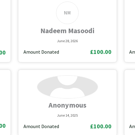
NM
Nadeem Masoodi
June 28, 2026
£100.00
00
Amount Donated
Am
Anonymous
June 14, 2025
00
£100.00
Amount Donated
Am