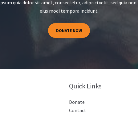
psum quia dolor sit amet, consectetur, adipisci velit, sed quia n
eius modi tempora incidunt.
DONATE NOW
Quick Links
Donate
Contact