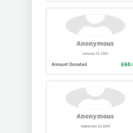
Anonymous
January 21, 2025
£60.
Amount Donated
Anonymous
September 19, 2024