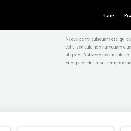
Home
Pro
Neque porro quisquam est, qui do
velit, sed quia non numquam eiu
aliquam. Dolorem ipsum quia dolor
numquam eius modi tempora inc