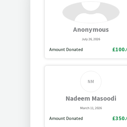
Anonymous
July 26, 2026
£100.
Amount Donated
NM
Nadeem Masoodi
March 11, 2026
£350.
Amount Donated