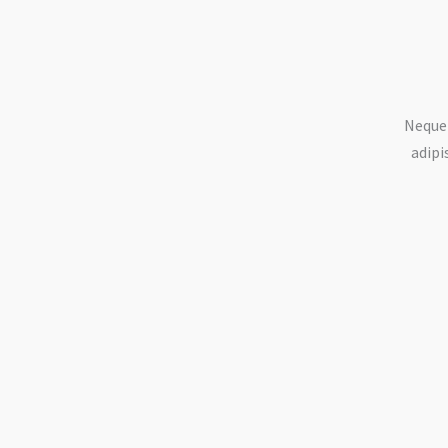
Neque 
adipi