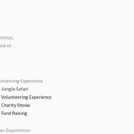
ctetur,
ore et
unteering Experience
Jungle Safari​
Volunteering Experience​
Charity Shows​
Fund Raising​
er Experiences