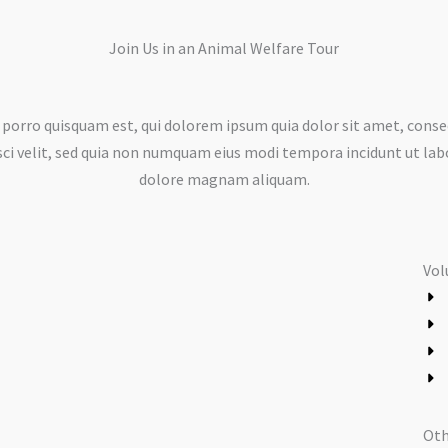
Join Us in an Animal Welfare Tour​
porro quisquam est, qui dolorem ipsum quia dolor sit amet, conse
sci velit, sed quia non numquam eius modi tempora incidunt ut lab
dolore magnam aliquam.
Vol
Oth