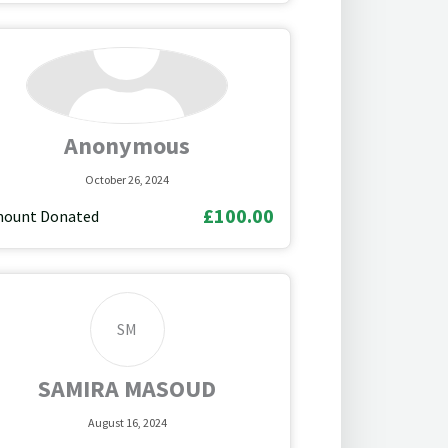
Anonymous
October 26, 2024
£100.00
ount Donated
SM
SAMIRA MASOUD
August 16, 2024