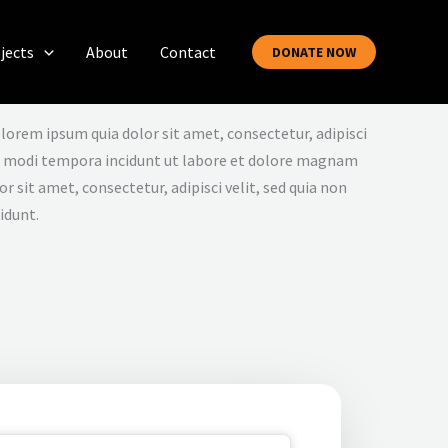
jects
About
Contact
DONATE NOW
lorem ipsum quia dolor sit amet, consectetur, adipisci
s modi tempora incidunt ut labore et dolore magnam
 sit amet, consectetur, adipisci velit, sed quia non
idunt.