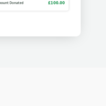
£100.00
ount Donated