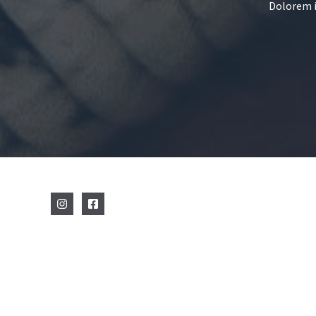
Dolorem i