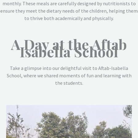
monthly. These meals are carefully designed by nutritionists to
ensure they meet the dietary needs of the children, helping them
to thrive both academically and physically.
A Day at the Aftab
Isabella School
Take a glimpse into our delightful visit to Aftab-Isabella
School, where we shared moments of fun and learning with
the students.