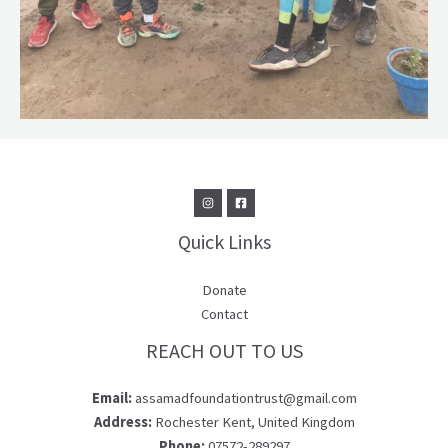
Quick Links
Donate
Contact
REACH OUT TO US
Email:
assamadfoundationtrust@gmail.com
Address:
Rochester Kent, United Kingdom
Phone:
07572-289297