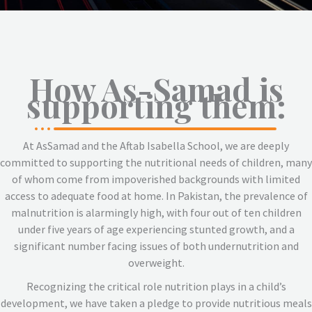
How As-Samad is
supporting them:
At AsSamad and the Aftab Isabella School, we are deeply
committed to supporting the nutritional needs of children, many
of whom come from impoverished backgrounds with limited
access to adequate food at home. In Pakistan, the prevalence of
malnutrition is alarmingly high, with four out of ten children
under five years of age experiencing stunted growth, and a
significant number facing issues of both undernutrition and
overweight.
Recognizing the critical role nutrition plays in a child’s
development, we have taken a pledge to provide nutritious meals