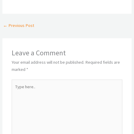
←
Previous Post
Leave a Comment
Your email address will not be published.
Required fields are
marked
*
Type
here..