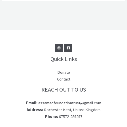
Quick Links
Donate
Contact
REACH OUT TO US
Email:
assamadfoundationtrust@gmail.com
Address:
Rochester Kent, United Kingdom
Phone:
07572-289297