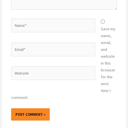
Name*
Save my
name,
email,
Email*
and
website
in this
Website
browser
for the
next
time I
comment.