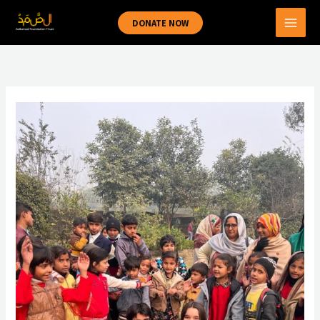
Skip
DONATE NOW
to
content