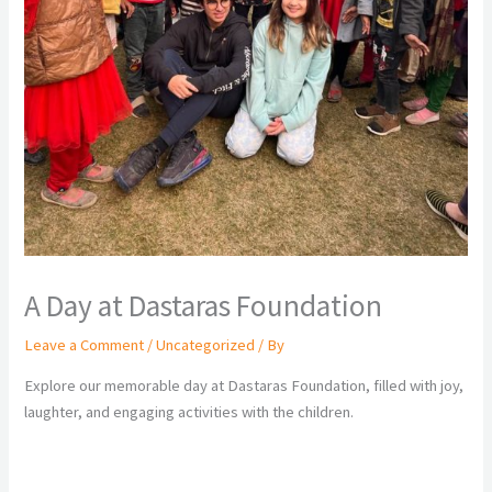
A Day at Dastaras Foundation
Leave a Comment
/
Uncategorized
/ By
Explore our memorable day at Dastaras Foundation, filled with joy,
laughter, and engaging activities with the children.