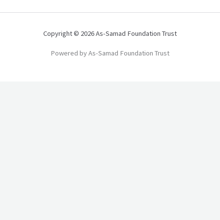
Copyright © 2026 As-Samad Foundation Trust
Powered by As-Samad Foundation Trust