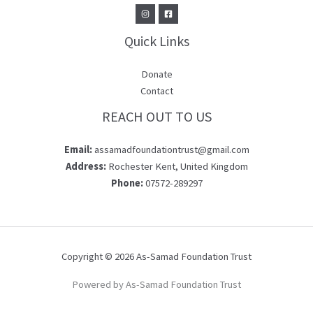
Quick Links
Donate
Contact
REACH OUT TO US
Email:
assamadfoundationtrust@gmail.com
Address:
Rochester Kent, United Kingdom
Phone:
07572-289297
Copyright © 2026 As-Samad Foundation Trust
Powered by As-Samad Foundation Trust