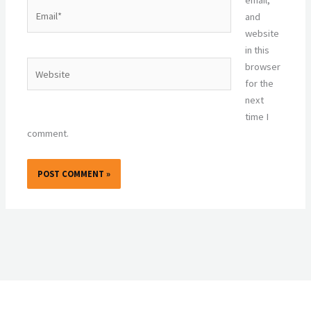
Email*
and
website
in this
Website
browser
for the
next
time I
comment.