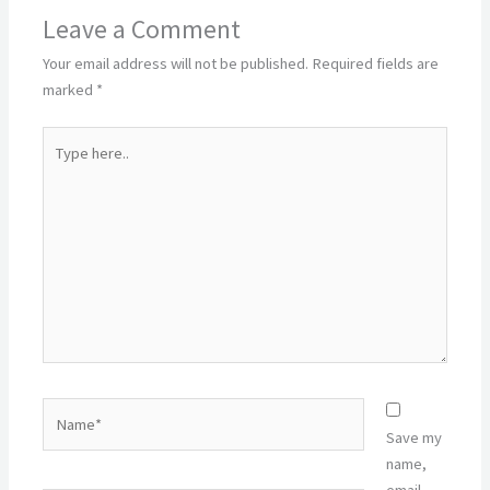
Leave a Comment
Your email address will not be published.
Required fields are
marked
*
Type
here..
Name*
Save my
name,
email,