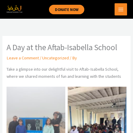
Skip
DONATE NOW
to
content
A Day at the Aftab-Isabella School
Leave a Comment
/
Uncategorized
/ By
Take a glimpse into our delightful visit to Aftab-Isabella School,
where we shared moments of fun and learning with the students