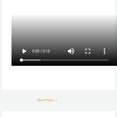
Next Post
→